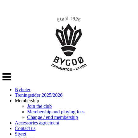
Veksle
navigasjon
Nyheter
Treningstider 2025/2026
Membership
Join the club
Membership and playing fees
Change / end membership
Accessories agreement
Contact us
Styret