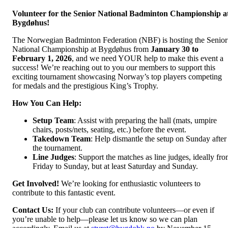
Volunteer for the Senior National Badminton Championship a
Bygdøhus!
The Norwegian Badminton Federation (NBF) is hosting the Senior
National Championship at Bygdøhus from
January 30 to
February 1, 2026
, and we need YOUR help to make this event a
success! We’re reaching out to you our members to support this
exciting tournament showcasing Norway’s top players competing
for medals and the prestigious King’s Trophy.
How You Can Help:
Setup Team
: Assist with preparing the hall (mats, umpire
chairs, posts/nets, seating, etc.) before the event.
Takedown Team
: Help dismantle the setup on Sunday after
the tournament.
Line Judges
: Support the matches as line judges, ideally fr
Friday to Sunday, but at least Saturday and Sunday.
Get Involved!
We’re looking for enthusiastic volunteers to
contribute to this fantastic event.
Contact Us:
If your club can contribute volunteers—or even if
you’re unable to help—please let us know so we can plan