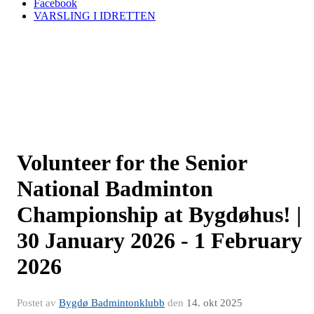
Facebook
VARSLING I IDRETTEN
Volunteer for the Senior
National Badminton
Championship at Bygdøhus! |
30 January 2026 - 1 February
2026
Postet av
Bygdø Badmintonklubb
den
14. okt 2025