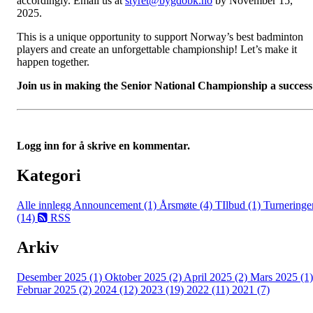
accordingly. Email us at
styret@bygdobk.no
by November 15,
2025.
This is a unique opportunity to support Norway’s best badminton
players and create an unforgettable championship! Let’s make it
happen together.
Join us in making the Senior National Championship a success
Logg inn for å skrive en kommentar.
Kategori
Alle innlegg
Announcement (1)
Årsmøte (4)
TIlbud (1)
Turneringe
(14)
RSS
Arkiv
Desember 2025 (1)
Oktober 2025 (2)
April 2025 (2)
Mars 2025 (1)
Februar 2025 (2)
2024 (12)
2023 (19)
2022 (11)
2021 (7)