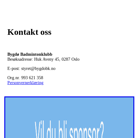
Kontakt oss
Bygdø Badmintonklubb
Besøksadresse: Huk Aveny 45, 0287
Oslo
E-post: styret@bygdobk.no
Org.nr. 993 621 358
Personvernerklæring