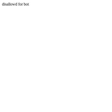
disallowd for bot